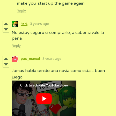
make you start up the game again
Reply
3 years ago
ㅤᶻ 𝘇 𐰁
No estoy seguro si comprarlo, a saber si vale la
pena.
Reply
pac_manxd
3 years ago
Jamás había tenido una novia como esta.... buen
juego