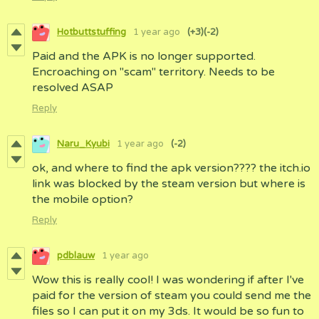
Hotbuttstuffing
1 year ago
(+3)
(-2)
Paid and the APK is no longer supported.
Encroaching on "scam" territory. Needs to be
resolved ASAP
Reply
Naru_Kyubi
1 year ago
(-2)
ok, and where to find the apk version???? the itch.io
link was blocked by the steam version but where is
the mobile option?
Reply
pdblauw
1 year ago
Wow this is really cool! I was wondering if after I've
paid for the version of steam you could send me the
files so I can put it on my 3ds. It would be so fun to