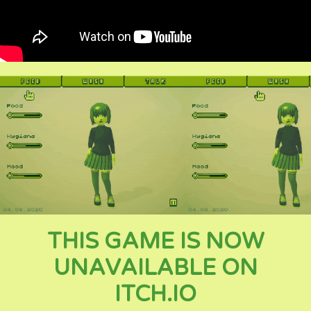
THIS GAME IS NOW
UNAVAILABLE ON
ITCH.IO