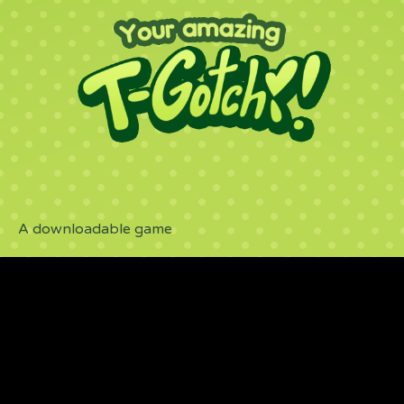
A downloadable game