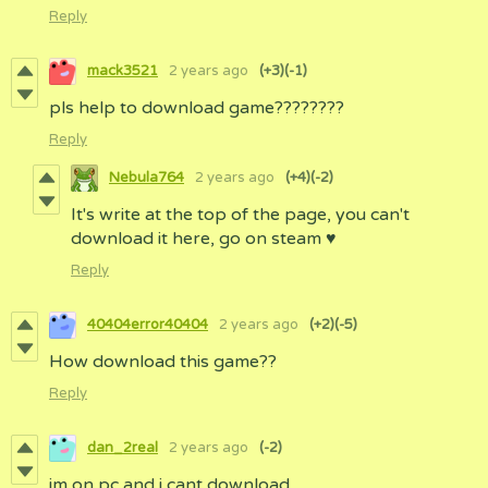
Reply
mack3521
2 years ago
(+3)
(-1)
pls help to download game????????
Reply
Nebula764
2 years ago
(+4)
(-2)
It's write at the top of the page, you can't
download it here, go on steam ♥
Reply
40404error40404
2 years ago
(+2)
(-5)
How download this game??
Reply
dan_2real
2 years ago
(-2)
im on pc and i cant download