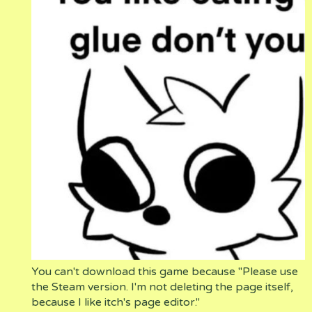
You can't download this game because "Please use
the Steam version. I'm not deleting the page itself,
because I like itch's page editor."