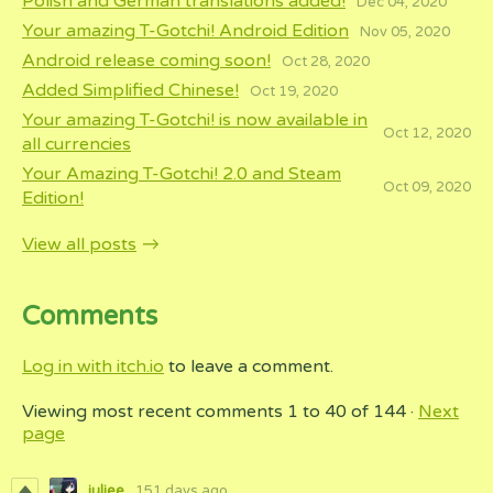
Polish and German translations added!
Dec 04, 2020
Your amazing T-Gotchi! Android Edition
Nov 05, 2020
Android release coming soon!
Oct 28, 2020
Added Simplified Chinese!
Oct 19, 2020
Your amazing T-Gotchi! is now available in
Oct 12, 2020
all currencies
Your Amazing T-Gotchi! 2.0 and Steam
Oct 09, 2020
Edition!
View all posts
Comments
Log in with itch.io
to leave a comment.
Viewing most recent comments
1
to
40
of 144
·
Next
page
juliee
151 days ago