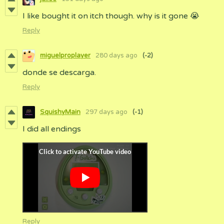
I like bought it on itch though. why is it gone 😭
Reply
miguelproplayer
280 days ago
(-2)
donde se descarga.
Reply
SquishyMain
297 days ago
(-1)
I did all endings
Reply