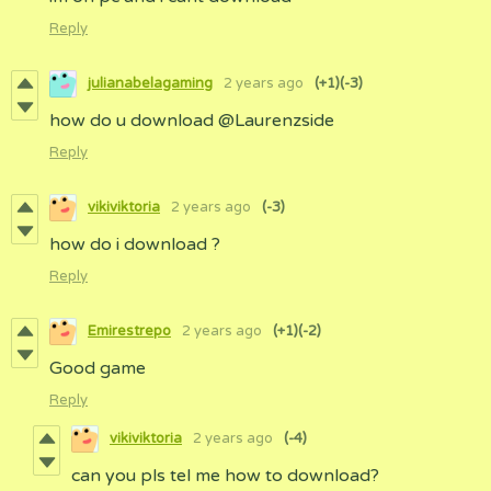
Reply
julianabelagaming
2 years ago
(+1)
(-3)
how do u download @Laurenzside
Reply
vikiviktoria
2 years ago
(-3)
how do i download ?
Reply
Emirestrepo
2 years ago
(+1)
(-2)
Good game
Reply
vikiviktoria
2 years ago
(-4)
can you pls tel me how to download?