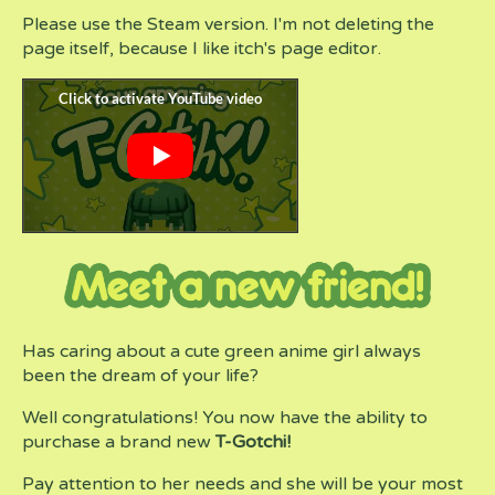
Please use the Steam version. I'm not deleting the
page itself, because I like itch's page editor.
Has caring about a cute green anime girl always
been the dream of your life?
Well congratulations! You now have the ability to
purchase a brand new
T-Gotchi!
Pay attention to her needs and she will be your most