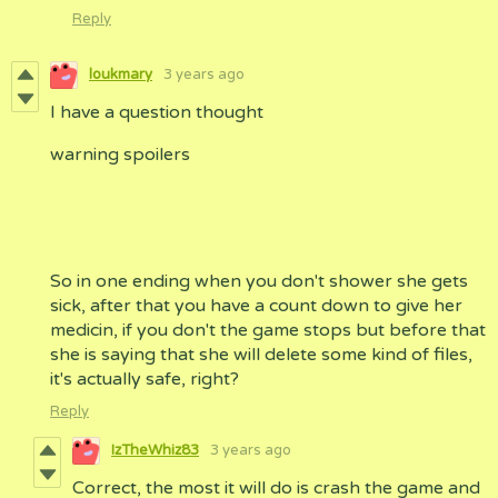
Reply
loukmary
3 years ago
I have a question thought
warning spoilers
So in one ending when you don't shower she gets
sick, after that you have a count down to give her
medicin, if you don't the game stops but before that
she is saying that she will delete some kind of files,
it's actually safe, right?
Reply
IzTheWhiz83
3 years ago
Correct, the most it will do is crash the game and