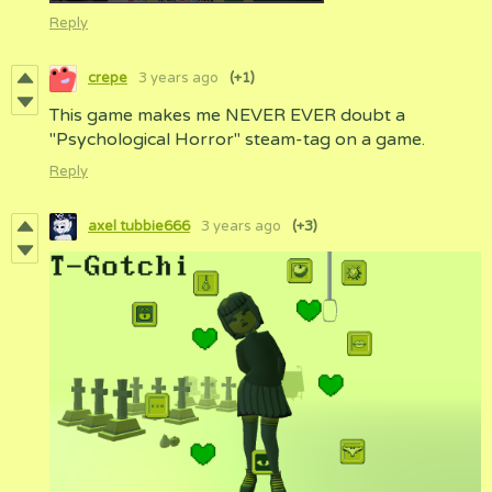
Reply
crepe
3 years ago
(+1)
This game makes me NEVER EVER doubt a
"Psychological Horror" steam-tag on a game.
Reply
axel tubbie666
3 years ago
(+3)