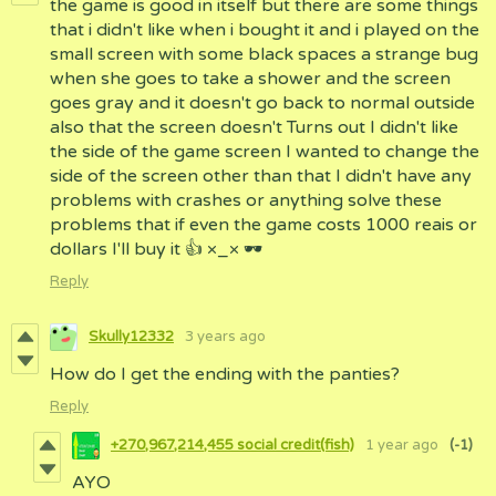
the game is good in itself but there are some things
that i didn't like when i bought it and i played on the
small screen with some black spaces a strange bug
when she goes to take a shower and the screen
goes gray and it doesn't go back to normal outside
also that the screen doesn't Turns out I didn't like
the side of the game screen I wanted to change the
side of the screen other than that I didn't have any
problems with crashes or anything solve these
problems that if even the game costs 1000 reais or
dollars I'll buy it 👍 ×_× 🕶
Reply
Skully12332
3 years ago
How do I get the ending with the panties?
Reply
+270,967,214,455 social credit(fish)
1 year ago
(-1)
AYO