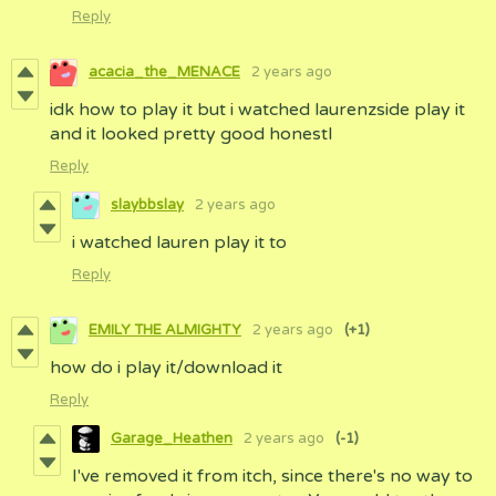
Reply
acacia_the_MENACE
2 years ago
idk how to play it but i watched laurenzside play it
and it looked pretty good honestl
Reply
slaybbslay
2 years ago
i watched lauren play it to
Reply
EMILY THE ALMIGHTY
2 years ago
(+1)
how do i play it/download it
Reply
Garage_Heathen
2 years ago
(-1)
I've removed it from itch, since there's no way to