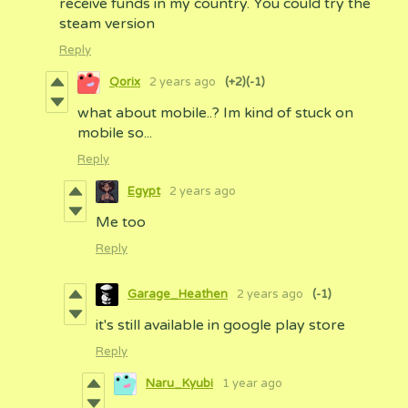
receive funds in my country. You could try the
steam version
Reply
Qorix
2 years ago
(+2)
(-1)
what about mobile..? Im kind of stuck on
mobile so...
Reply
Egypt
2 years ago
Me too
Reply
Garage_Heathen
2 years ago
(-1)
it's still available in google play store
Reply
Naru_Kyubi
1 year ago