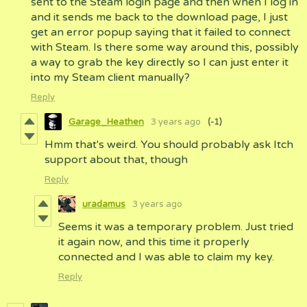
sent to the Steam login page and then when I log in
and it sends me back to the download page, I just
get an error popup saying that it failed to connect
with Steam. Is there some way around this, possibly
a way to grab the key directly so I can just enter it
into my Steam client manually?
Reply
Garage_Heathen
3 years ago
(-1)
Hmm that's weird. You should probably ask Itch
support about that, though
Reply
uradamus
3 years ago
Seems it was a temporary problem. Just tried
it again now, and this time it properly
connected and I was able to claim my key.
Reply