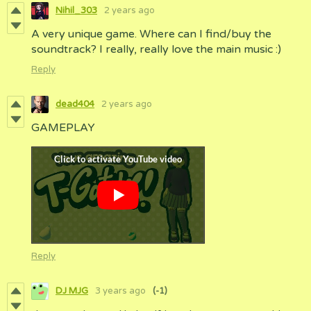
Nihil_303
2 years ago
A very unique game. Where can I find/buy the
soundtrack? I really, really love the main music :)
Reply
dead404
2 years ago
GAMEPLAY
Reply
DJ MJG
3 years ago
(-1)