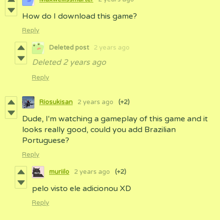
How do I download this game?
Reply
Deleted post
2 years ago
Deleted
2 years ago
Reply
Riosukisan
2 years ago
(+2)
Dude, I'm watching a gameplay of this game and it
looks really good, could you add Brazilian
Portuguese?
Reply
muriilo
2 years ago
(+2)
pelo visto ele adicionou XD
Reply