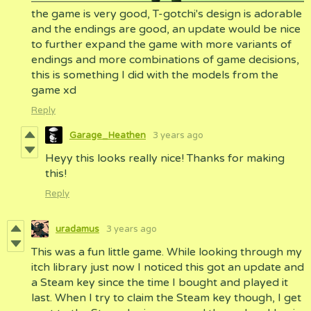
the game is very good, T-gotchi's design is adorable
and the endings are good, an update would be nice
to further expand the game with more variants of
endings and more combinations of game decisions,
this is something I did with the models from the
game xd
Reply
Garage_Heathen
3 years ago
Heyy this looks really nice! Thanks for making
this!
Reply
uradamus
3 years ago
This was a fun little game. While looking through my
itch library just now I noticed this got an update and
a Steam key since the time I bought and played it
last. When I try to claim the Steam key though, I get