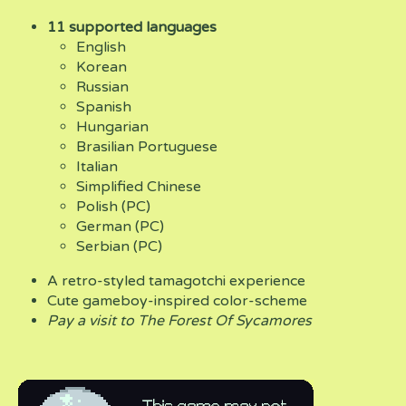
11 supported languages
English
Korean
Russian
Spanish
Hungarian
Brasilian Portuguese
Italian
Simplified Chinese
Polish (PC)
German (PC)
Serbian (PC)
A retro-styled tamagotchi experience
Cute gameboy-inspired color-scheme
Pay a visit to The Forest Of Sycamores