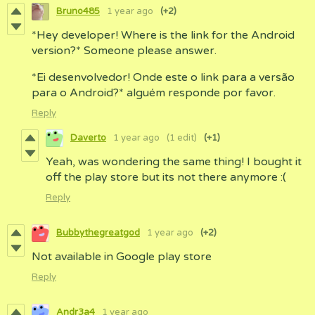
Bruno485
1 year ago
(+2)
*Hey developer! Where is the link for the Android
version?* Someone please answer.
*Ei desenvolvedor! Onde este o link para a versão
para o Android?* alguém responde por favor.
Reply
Daverto
1 year ago
(1 edit)
(+1)
Yeah, was wondering the same thing! I bought it
off the play store but its not there anymore :(
Reply
Bubbythegreatgod
1 year ago
(+2)
Not available in Google play store
Reply
Andr3a4
1 year ago