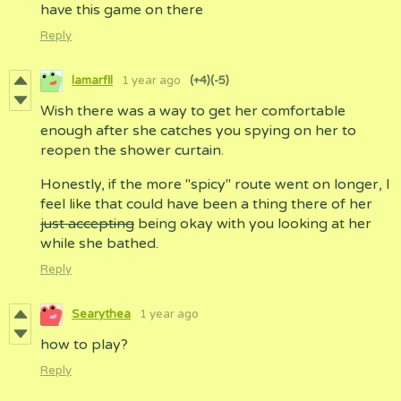
have this game on there
Reply
lamarfll
1 year ago
(+4)
(-5)
Wish there was a way to get her comfortable
enough after she catches you spying on her to
reopen the shower curtain.
Honestly, if the more "spicy" route went on longer, I
feel like that could have been a thing there of her
just accepting
being okay with you looking at her
while she bathed.
Reply
Searythea
1 year ago
how to play?
Reply