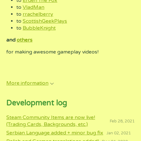
to
Erderi The Fox
to
VladMan
to
rrachelberry
to
ScottishGeekPlays
to
BubbleKnight
and
others
for making awesome gameplay videos!
More information
Development log
Steam Community Items are now live!
Feb 28, 2021
(Trading Cards, Backgrounds, etc.)
Serbian Language added + minor bug fix
Jan 02, 2021