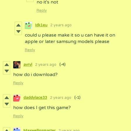
no it's not
Reply
Idk1eu
2 years ago
could u please make it so u can have it on
apple or later samsung models please
Reply
avryl
2 years ago
(-4)
how do i download?
Reply
daddylace33
2 years ago
(-1)
how does I get this game?
Reply
Maxwellissmarter
2 years ago