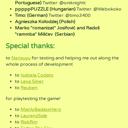
Portuguese)
Twitter: @oniknightt
pppppPUZZLE (Hungarian)
Twitter: @Webokoko
Timo: (German)
Twitter:
@timo3400
Agnieszka Kołodziej (Polish)
Marko "romanizat" Josifović and Radoš
"rammba" Milićev
(Serbian)
Special thanks:
to
Nerisuyu
for testing and helping me out along the
whole process of development
to
Isabela Codato
to
Lexa Silver
to
Reuben
for playtesting the game!
to
ManlyBadassHero
to
LaurenzSide
to
RiskRim