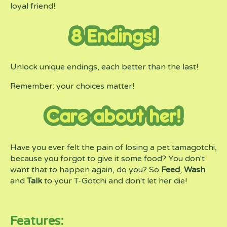
loyal friend!
Unlock unique endings, each better than the last!
Remember: your choices matter!
Have you ever felt the pain of losing a pet tamagotchi,
because you forgot to give it some food? You don't
want that to happen again, do you? So
Feed
,
Wash
and
Talk
to your T-Gotchi and don't let her die!
Features: