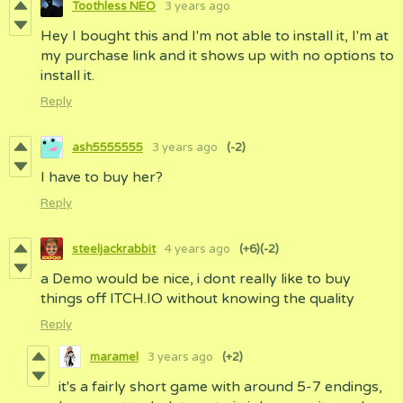
Toothless NEO
3 years ago
Hey I bought this and I'm not able to install it, I'm at
my purchase link and it shows up with no options to
install it.
Reply
ash5555555
3 years ago
(-2)
I have to buy her?
Reply
steeljackrabbit
4 years ago
(+6)
(-2)
a Demo would be nice, i dont really like to buy
things off ITCH.IO without knowing the quality
Reply
maramel
3 years ago
(+2)
it's a fairly short game with around 5-7 endings,