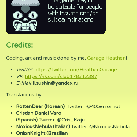
Credits:
Coding, art and music done by me,
Garage Heathen
!
Twitter
:
https://twitter.com/HeathenGarage
VK
:
https://vk.com/club178312397
E-Mail
:
il.sushin@yandex.ru
Translations by:
RottenDeer (Korean)
Twitter: @405errornot
Cristian Daniel Varo
(Spanish)
Twitter: @Cris_Kaiju
NoxiousNebula (Italian)
Twitter: @NoxiousNebula
OnionKnight (Brasilian