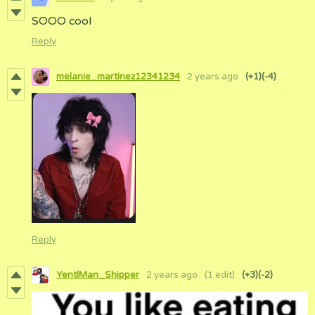
SOOO cool
Reply
melanie_martinez12341234
2 years ago
(+1)
(-4)
Reply
YentlMan_Shipper
2 years ago
(1 edit)
(+3)
(-2)